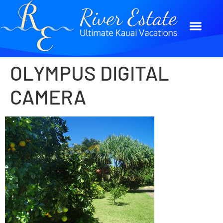
OLYMPUS DIGITAL
CAMERA