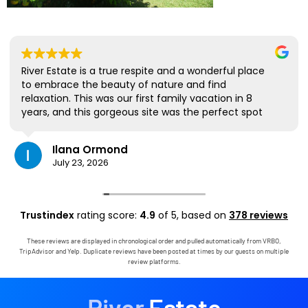
River Estate is a true respite and a wonderful place
to embrace the beauty of nature and find
relaxation. This was our first family vacation in 8
years, and this gorgeous site was the perfect spot
for us to all be together. We loved the lanai the
most; it's where we ate all our meals, read books,
Ilana Ormond
played games, and even watched some World Cup
July 23, 2026
competitions, all with the view and sounds of the
river, the occasional rain, and the chickens. The
house has virtually everything one needs, and it
comes with a phenomenal host. Mark was simply
Trustindex
rating score:
4.9
of 5,
based on
378 reviews
outstanding, responding immediately to any
questions, handling any little glitches, and even
These reviews are displayed in chronological order and pulled automatically from VRBO,
calling us on the landline to tell us that Wifi was
TripAdvisor and Yelp. Duplicate reviews have been posted at times by our guests on multiple
down in the area. We are very grateful to have had
review platforms.
the opportunity to stay in this paradise!
River
Estate