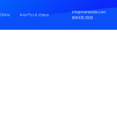
info@riverestate.com
Online
Area Pics & Videos
808 635 2929