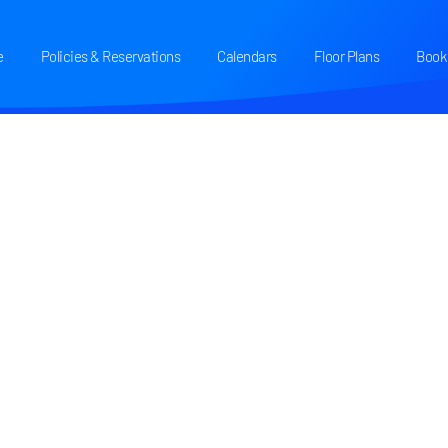
e
Policies & Reservations
Calendars
Floor Plans
Book 