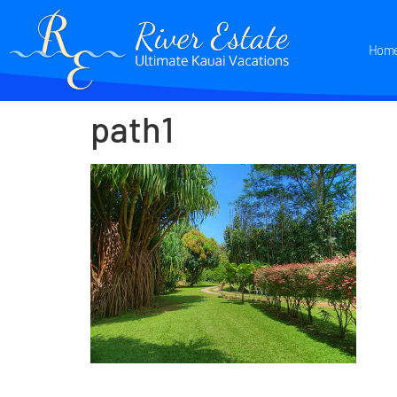
Hom
path1