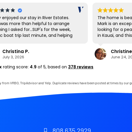
y enjoyed our stay in River Estates.
The home is beau
was more than helpful to arrange
Mark is an excep
ing I asked for...SUP's for the week,
looking for a pe
c boat trip last minute, and helping
in Kauai, and th
vigate the shuttle to Ha'ena State
expectations. E
 Hanalei had a great farmer's market
and thoughtfully
Christina P.
Christine
t up the first day to stock up on local
to mention that
July 3, 2026
June 24, 2
ce as well as being a cool town to
bedroom was on
e around. The SUP's were great for
comfortable I’ve
x
rating score:
4.9
of 5,
based on
378 reviews
ing down to the private beach area,
thoroughly enjo
there are also many beaches very
gladly return.
 by to visit as well. The house was
y from VRBO, TripAdvisor and Yelp. Duplicate reviews have been posted at times by our g
clean and perfect for our needs. It
ike living in the jungle for a week. If it
t a 22 hour journey, we'd be back
 soon!
808 635 2929