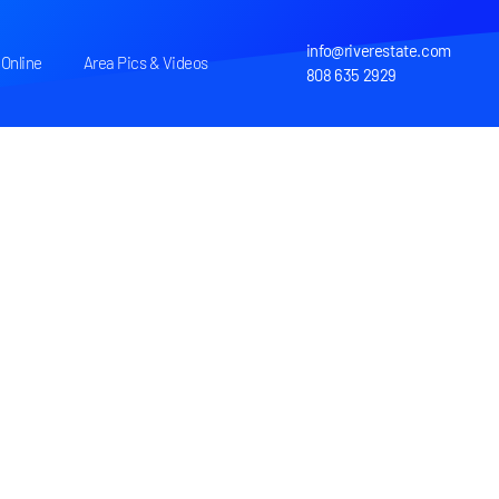
info@riverestate.com
Online
Area Pics & Videos
808 635 2929