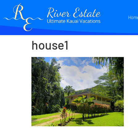
Hom
house1