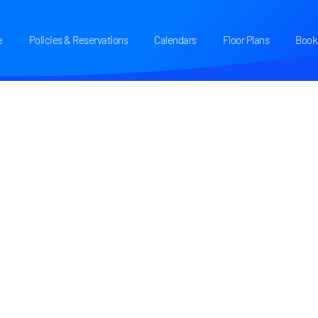
e
Policies & Reservations
Calendars
Floor Plans
Book 