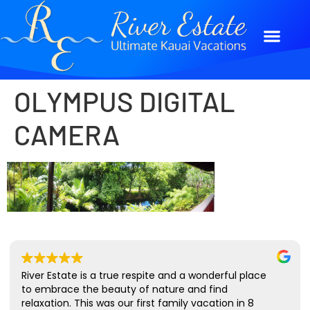
OLYMPUS DIGITAL
CAMERA
River Estate is a true respite and a wonderful place
to embrace the beauty of nature and find
relaxation. This was our first family vacation in 8