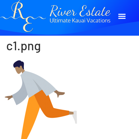
c1.png