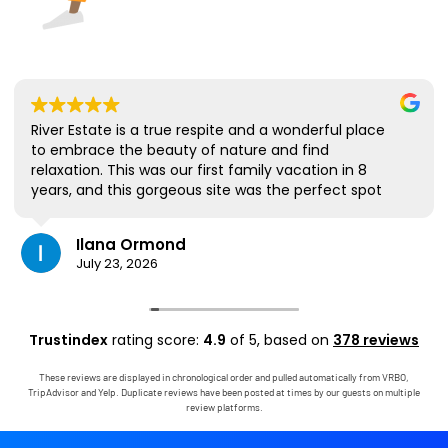
River Estate is a true respite and a wonderful place
to embrace the beauty of nature and find
relaxation. This was our first family vacation in 8
years, and this gorgeous site was the perfect spot
for us to all be together. We loved the lanai the
most; it's where we ate all our meals, read books,
Ilana Ormond
played games, and even watched some World Cup
July 23, 2026
competitions, all with the view and sounds of the
river, the occasional rain, and the chickens. The
house has virtually everything one needs, and it
comes with a phenomenal host. Mark was simply
Trustindex
rating score:
4.9
of 5,
based on
378 reviews
outstanding, responding immediately to any
questions, handling any little glitches, and even
These reviews are displayed in chronological order and pulled automatically from VRBO,
calling us on the landline to tell us that Wifi was
TripAdvisor and Yelp. Duplicate reviews have been posted at times by our guests on multiple
down in the area. We are very grateful to have had
review platforms.
the opportunity to stay in this paradise!