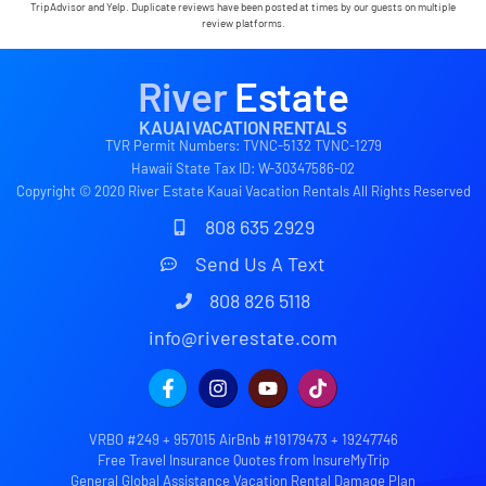
calling us on the landline to tell us that Wifi was
TripAdvisor and Yelp. Duplicate reviews have been posted at times by our guests on multiple
down in the area. We are very grateful to have had
review platforms.
the opportunity to stay in this paradise!
River
Estate
KAUAI VACATION RENTALS
TVR Permit Numbers: TVNC-5132 TVNC-1279
Hawaii State Tax ID: W-30347586-02
Copyright © 2020 River Estate Kauai Vacation Rentals All Rights Reserved
808 635 2929
Send Us A Text
808 826 5118
info@riverestate.com
VRBO #249 + 957015 AirBnb #19179473 + 19247746
Free Travel Insurance Quotes from InsureMyTrip
General Global Assistance Vacation Rental Damage Plan