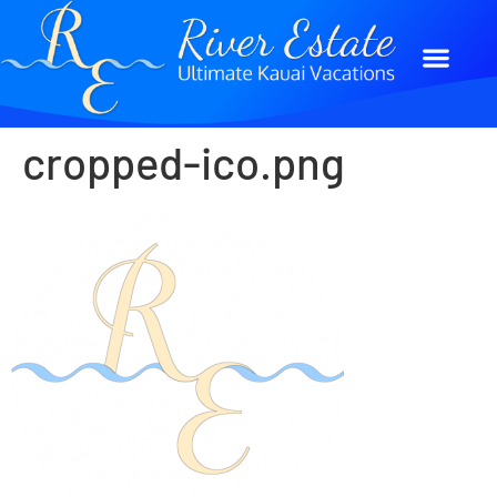
cropped-ico.png