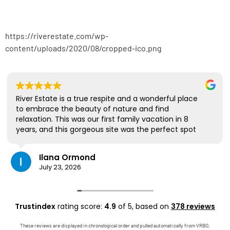
https://riverestate.com/wp-
content/uploads/2020/08/cropped-ico.png
River Estate is a true respite and a wonderful place
to embrace the beauty of nature and find
relaxation. This was our first family vacation in 8
years, and this gorgeous site was the perfect spot
for us to all be together. We loved the lanai the
most; it's where we ate all our meals, read books,
Ilana Ormond
played games, and even watched some World Cup
July 23, 2026
competitions, all with the view and sounds of the
river, the occasional rain, and the chickens. The
house has virtually everything one needs, and it
comes with a phenomenal host. Mark was simply
Trustindex
rating score:
4.9
of 5,
based on
378 reviews
outstanding, responding immediately to any
questions, handling any little glitches, and even
These reviews are displayed in chronological order and pulled automatically from VRBO,