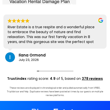
River Estate is a true respite and a wonderful place
to embrace the beauty of nature and find
relaxation. This was our first family vacation in 8
years, and this gorgeous site was the perfect spot
for us to all be together. We loved the lanai the
most; it's where we ate all our meals, read books,
Ilana Ormond
played games, and even watched some World Cup
July 23, 2026
competitions, all with the view and sounds of the
river, the occasional rain, and the chickens. The
house has virtually everything one needs, and it
comes with a phenomenal host. Mark was simply
Trustindex
rating score:
4.9
of 5,
based on
378 reviews
outstanding, responding immediately to any
questions, handling any little glitches, and even
These reviews are displayed in chronological order and pulled automatically from VRBO,
calling us on the landline to tell us that Wifi was
TripAdvisor and Yelp. Duplicate reviews have been posted at times by our guests on multiple
down in the area. We are very grateful to have had
review platforms.
the opportunity to stay in this paradise!