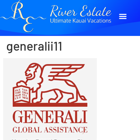
generalii11