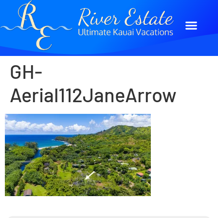
GH-
Aerial112JaneArrow