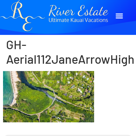
GH-
Aerial112JaneArrowHigh