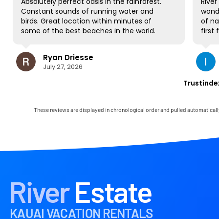
Absolutely perfect oasis in the rainforest.
River Esta
Constant sounds of running water and
wonderfu
birds. Great location within minutes of
of nature
some of the best beaches in the world.
first fami
NO complaints and will be back for sure!
gorgeous 
to all be
Ryan Driesse
Il
most; it'
July 27, 2026
Jul
books, p
some Worl
Trustinde
view and 
occasiona
house has
These reviews are displayed in chronological order and pulled automaticall
and it c
Mark was 
immediate
any little
the landl
in the ar
had the o
River
Estate
paradise!
KAUAI VACATION RENTALS