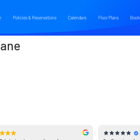
e
Policies & Reservations
Calendars
Floor Plans
Book 
Jane