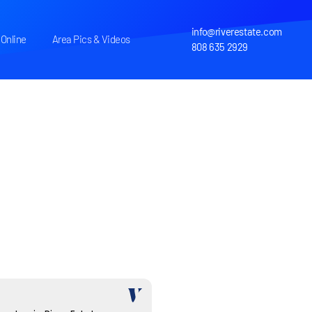
info@riverestate.com
Online
Area Pics & Videos
808 635 2929