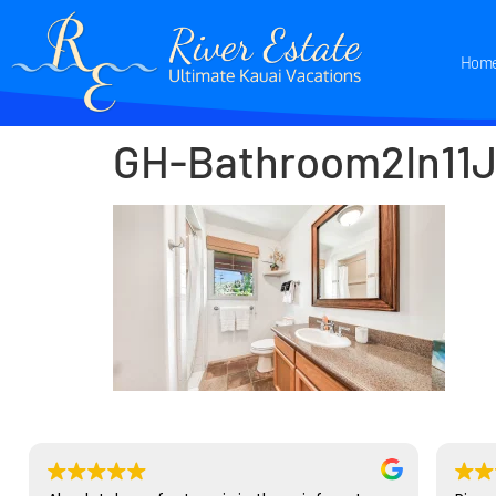
Hom
GH-Bathroom2In11