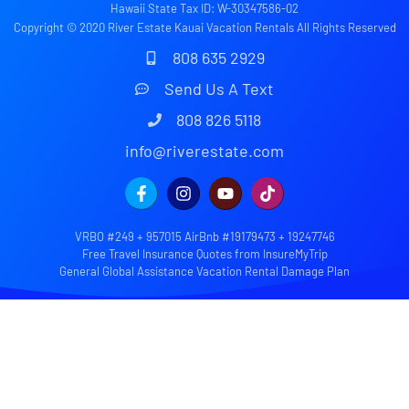
Hawaii State Tax ID: W-30347586-02
Copyright © 2020 River Estate Kauai Vacation Rentals All Rights Reserved
808 635 2929
Send Us A Text
808 826 5118
info@riverestate.com
VRBO #249 + 957015 AirBnb #19179473 + 19247746
Free Travel Insurance Quotes from InsureMyTrip
General Global Assistance Vacation Rental Damage Plan