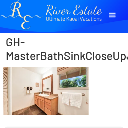
GH-
MasterBathSinkCloseUp