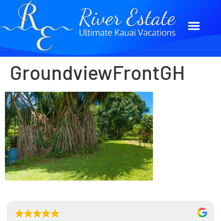
GroundviewFrontGH