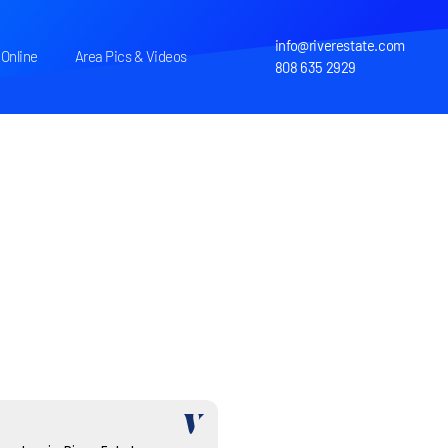
info@riverestate.com
Online
Area Pics & Videos
808 635 2929