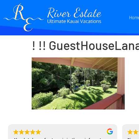
Hom
! !! GuestHouseLan