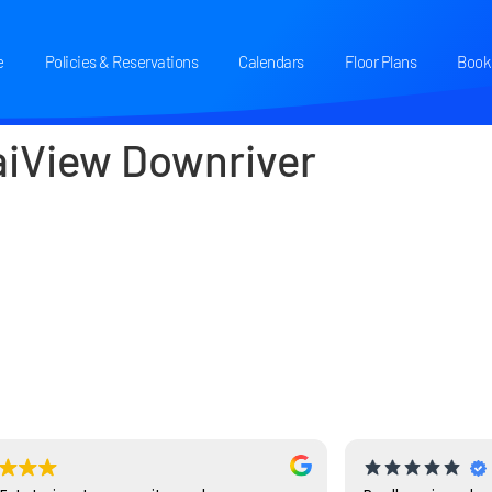
e
Policies & Reservations
Calendars
Floor Plans
Book 
aiView Downriver