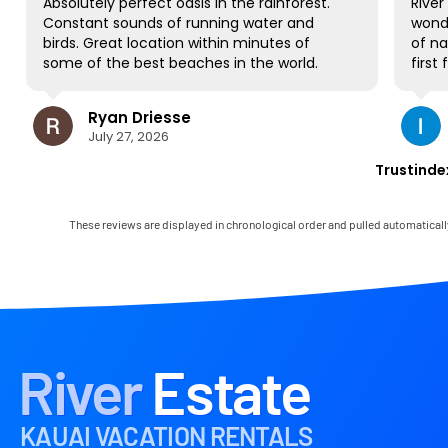
Absolutely perfect oasis in the rainforest.
River E
Constant sounds of running water and
wonder
birds. Great location within minutes of
of nat
some of the best beaches in the world.
first f
NO complaints and will be back for sure!
gorgeo
to all
Ryan Driesse
most; 
July 27, 2026
books,
some W
Trustinde
view a
occasi
house 
These reviews are displayed in chronological order and pulled automaticall
and it
Mark w
immedi
any lit
the la
in the
had th
River
Estate
paradi
KAUAI VACATION RENTALS