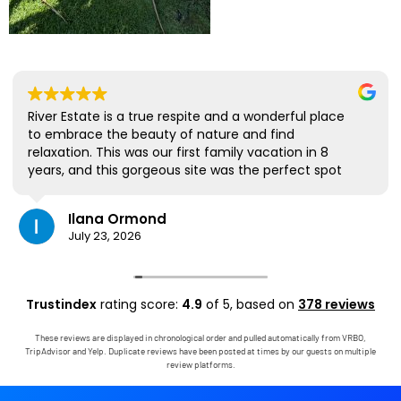
River Estate is a true respite and a wonderful place
to embrace the beauty of nature and find
relaxation. This was our first family vacation in 8
years, and this gorgeous site was the perfect spot
for us to all be together. We loved the lanai the
most; it's where we ate all our meals, read books,
Ilana Ormond
played games, and even watched some World Cup
July 23, 2026
competitions, all with the view and sounds of the
river, the occasional rain, and the chickens. The
house has virtually everything one needs, and it
comes with a phenomenal host. Mark was simply
Trustindex
rating score:
4.9
of 5,
based on
378 reviews
outstanding, responding immediately to any
questions, handling any little glitches, and even
These reviews are displayed in chronological order and pulled automatically from VRBO,
calling us on the landline to tell us that Wifi was
TripAdvisor and Yelp. Duplicate reviews have been posted at times by our guests on multiple
down in the area. We are very grateful to have had
review platforms.
the opportunity to stay in this paradise!