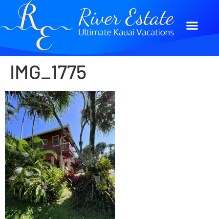
IMG_1775