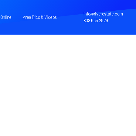
info@riverestate.com
Online
Area Pics & Videos
808 635 2929