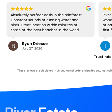
Absolutely perfect oasis in the rainforest.
River
Constant sounds of running water and
wond
birds. Great location within minutes of
of na
some of the best beaches in the world.
first
NO complaints and will be back for sure!
gorge
to al
Ryan Driesse
most;
July 27, 2026
book
some 
Trustinde
view 
occas
house
These reviews are displayed in chronological order and pulled automaticall
and 
Mark 
immed
any l
the l
in th
had t
parad