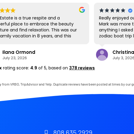
 Estate is a true respite and a
Really enjoyed ou
erful place to embrace the beauty
Mark was more t
ture and find relaxation. This was our
anything I asked 
 family vacation in 8 years, and this
zodiac boat trip
ous site was the perfect spot for us
us navigate the 
l be together. We loved the lanai the
Park. Hanalei ha
Ilana Ormond
Christina
 it's where we ate all our meals, read
we hit up the fir
July 23, 2026
July 3, 202
s, played games, and even watched
produce as well 
World Cup competitions, all with the
cruise around. T
x
rating score:
4.9
of 5,
based on
378 reviews
and sounds of the river, the
paddling down to
ional rain, and the chickens. The
but there are a
 has virtually everything one needs,
close by to visit
y from VRBO, TripAdvisor and Yelp. Duplicate reviews have been posted at times by our g
it comes with a phenomenal host.
very clean and pe
was simply outstanding, responding
felt like living in
iately to any questions, handling
wasn't a 22 hour
ittle glitches, and even calling us on
again soon!
andline to tell us that Wifi was down
e area. We are very grateful to have
he opportunity to stay in this
808 635 2929
ise!