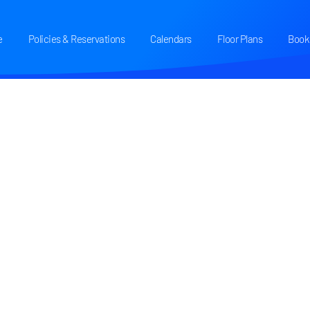
e
Policies & Reservations
Calendars
Floor Plans
Book 