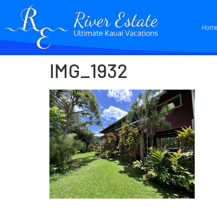
Hom
IMG_1932