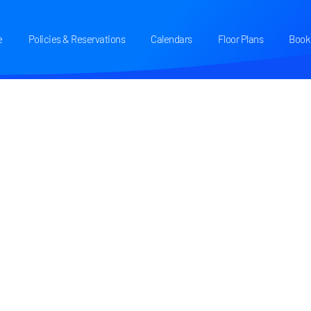
e
Policies & Reservations
Calendars
Floor Plans
Book 