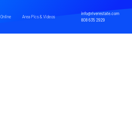
info@riverestate.com
Online
Area Pics & Videos
808 635 2929