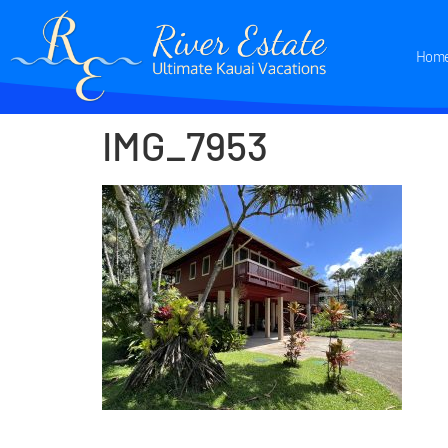
Hom
IMG_7953