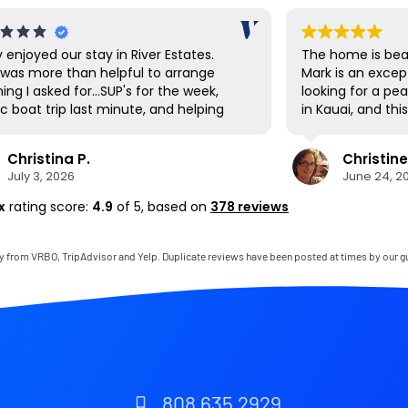
y enjoyed our stay in River Estates.
The home is beau
was more than helpful to arrange
Mark is an excep
ing I asked for...SUP's for the week,
looking for a pe
c boat trip last minute, and helping
in Kauai, and th
vigate the shuttle to Ha'ena State
expectations. E
 Hanalei had a great farmer's market
and thoughtfully
Christina P.
Christine
t up the first day to stock up on local
to mention that
July 3, 2026
June 24, 2
ce as well as being a cool town to
bedroom was on
e around. The SUP's were great for
comfortable I’ve
x
rating score:
4.9
of 5,
based on
378 reviews
ing down to the private beach area,
thoroughly enjo
there are also many beaches very
gladly return.
 by to visit as well. The house was
y from VRBO, TripAdvisor and Yelp. Duplicate reviews have been posted at times by our g
clean and perfect for our needs. It
ike living in the jungle for a week. If it
t a 22 hour journey, we'd be back
 soon!
808 635 2929