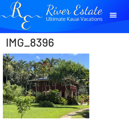
IMG_8396