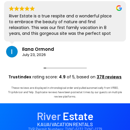
River Estate is a true respite and a wonderful place
to embrace the beauty of nature and find
relaxation. This was our first family vacation in 8
years, and this gorgeous site was the perfect spot
for us to all be together. We loved the lanai the
most; it's where we ate all our meals, read books,
Ilana Ormond
played games, and even watched some World Cup
July 23, 2026
competitions, all with the view and sounds of the
river, the occasional rain, and the chickens. The
house has virtually everything one needs, and it
comes with a phenomenal host. Mark was simply
Trustindex
rating score:
4.9
of 5,
based on
378 reviews
outstanding, responding immediately to any
questions, handling any little glitches, and even
These reviews are displayed in chronological order and pulled automatically from VRBO,
calling us on the landline to tell us that Wifi was
TripAdvisor and Yelp. Duplicate reviews have been posted at times by our guests on multiple
down in the area. We are very grateful to have had
review platforms.
the opportunity to stay in this paradise!
River
Estate
KAUAI VACATION RENTALS
TVR Permit Numbers: TVNC-5132 TVNC-1279