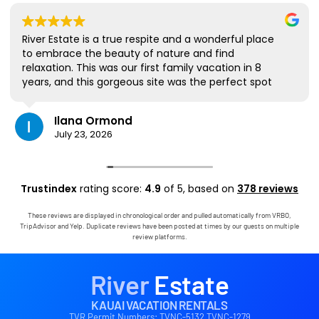
River Estate is a true respite and a wonderful place
to embrace the beauty of nature and find
relaxation. This was our first family vacation in 8
years, and this gorgeous site was the perfect spot
for us to all be together. We loved the lanai the
most; it's where we ate all our meals, read books,
Ilana Ormond
played games, and even watched some World Cup
July 23, 2026
competitions, all with the view and sounds of the
river, the occasional rain, and the chickens. The
house has virtually everything one needs, and it
comes with a phenomenal host. Mark was simply
Trustindex
rating score:
4.9
of 5,
based on
378 reviews
outstanding, responding immediately to any
questions, handling any little glitches, and even
These reviews are displayed in chronological order and pulled automatically from VRBO,
calling us on the landline to tell us that Wifi was
TripAdvisor and Yelp. Duplicate reviews have been posted at times by our guests on multiple
down in the area. We are very grateful to have had
review platforms.
the opportunity to stay in this paradise!
River
Estate
KAUAI VACATION RENTALS
TVR Permit Numbers: TVNC-5132 TVNC-1279