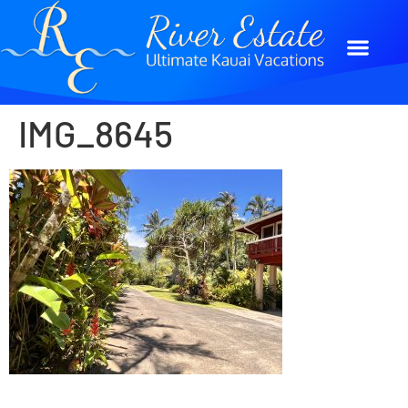
IMG_8645