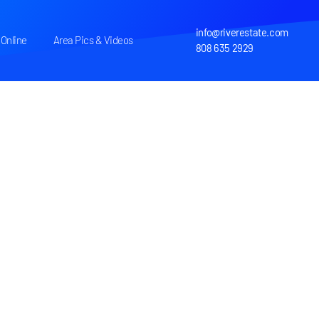
info@riverestate.com
Online
Area Pics & Videos
808 635 2929