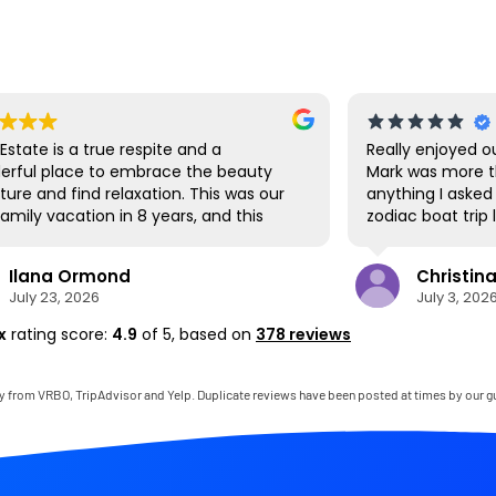
is a true respite and a
Really enjoyed our stay i
lace to embrace the beauty
Mark was more than help
 find relaxation. This was our
anything I asked for...SU
vacation in 8 years, and this
zodiac boat trip last mi
e was the perfect spot for us
us navigate the shuttle 
ether. We loved the lanai the
Park. Hanalei had a grea
 Ormond
Christina P.
ere we ate all our meals, read
we hit up the first day t
, 2026
July 3, 2026
ed games, and even watched
produce as well as being
up competitions, all with the
cruise around. The SUP's
x
rating score:
4.9
of 5,
based on
378 reviews
ds of the river, the
paddling down to the pr
ain, and the chickens. The
but there are also man
rtually everything one needs,
close by to visit as well
y from VRBO, TripAdvisor and Yelp. Duplicate reviews have been posted at times by our g
 with a phenomenal host.
very clean and perfect f
ply outstanding, responding
felt like living in the jung
to any questions, handling
wasn't a 22 hour journey
itches, and even calling us on
again soon!