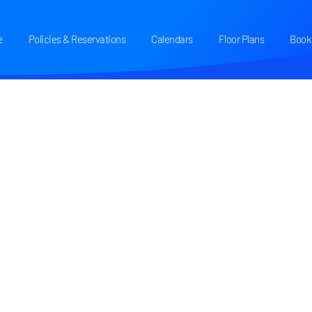
e
Policies & Reservations
Calendars
Floor Plans
Book 