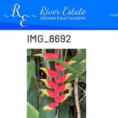
Hom
IMG_8692