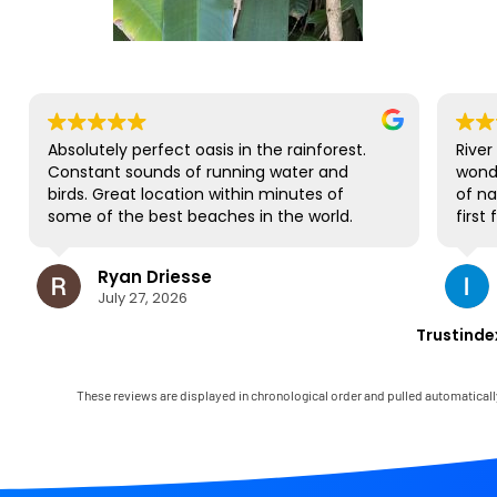
bsolutely perfect oasis in the rainforest.
River Estate 
onstant sounds of running water and
wonderful p
irds. Great location within minutes of
of nature and
ome of the best beaches in the world.
first family 
O complaints and will be back for sure!
gorgeous sit
to all be tog
Ryan Driesse
Ilana
most; it's wh
July 27, 2026
July 23
books, play
some World C
Trustinde
view and soun
occasional r
house has vi
These reviews are displayed in chronological order and pulled automaticall
and it comes
Mark was sim
immediately 
any little gl