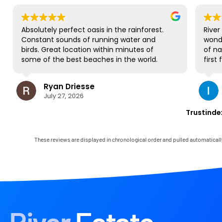
Absolutely perfect oasis in the rainforest.
River Esta
Constant sounds of running water and
wonderfu
birds. Great location within minutes of
of nature
some of the best beaches in the world.
first fami
NO complaints and will be back for sure!
gorgeous 
to all be
Ryan Driesse
Il
most; it'
July 27, 2026
Jul
books, p
some Worl
Trustinde
view and 
occasiona
house has
These reviews are displayed in chronological order and pulled automaticall
and it c
Mark was 
immediate
any little
the landl
in the ar
had the o
paradise!