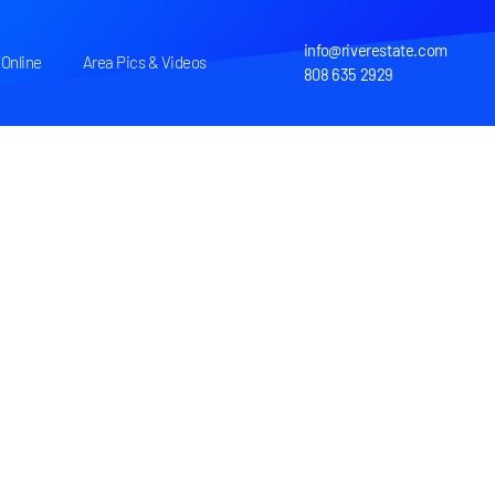
info@riverestate.com
Online
Area Pics & Videos
808 635 2929