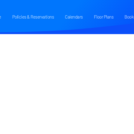
e
Policies & Reservations
Calendars
Floor Plans
Book 