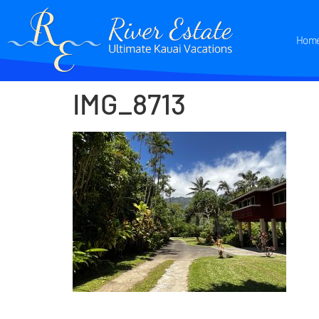
Hom
IMG_8713