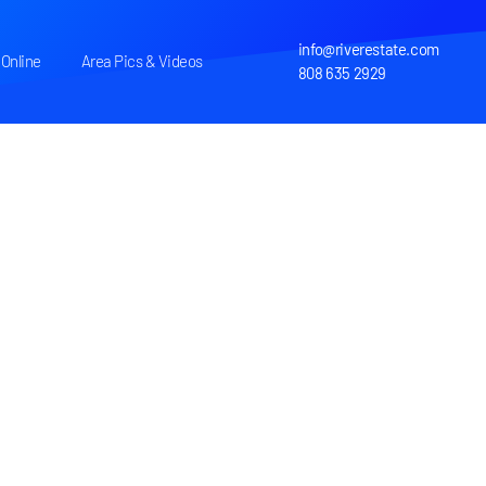
info@riverestate.com
Online
Area Pics & Videos
808 635 2929