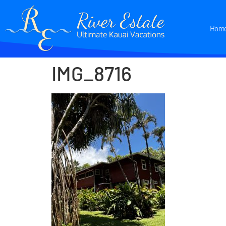
Hom
IMG_8716