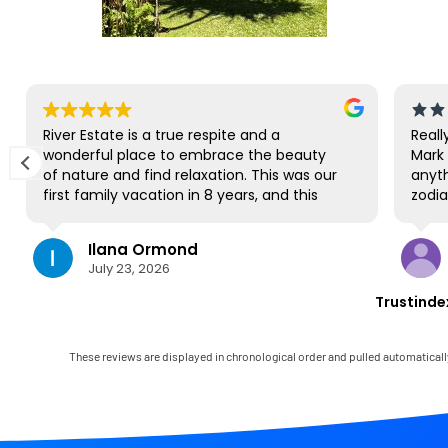
River Estate is a true respite and a
Reall
wonderful place to embrace the beauty
Mark 
of nature and find relaxation. This was our
anyth
first family vacation in 8 years, and this
zodia
gorgeous site was the perfect spot for us
us na
to all be together. We loved the lanai the
Park.
Ilana Ormond
most; it's where we ate all our meals, read
we hi
July 23, 2026
books, played games, and even watched
produ
some World Cup competitions, all with the
cruis
Trustinde
view and sounds of the river, the
paddl
occasional rain, and the chickens. The
but 
house has virtually everything one needs,
close
These reviews are displayed in chronological order and pulled automaticall
and it comes with a phenomenal host.
very 
Mark was simply outstanding, responding
felt l
immediately to any questions, handling
wasn'
any little glitches, and even calling us on
again