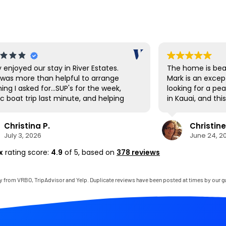
y enjoyed our stay in River Estates.
The home is beau
was more than helpful to arrange
Mark is an excep
ing I asked for...SUP's for the week,
looking for a pe
c boat trip last minute, and helping
in Kauai, and th
vigate the shuttle to Ha'ena State
expectations. E
 Hanalei had a great farmer's market
and thoughtfully
Christina P.
Christine
t up the first day to stock up on local
to mention that
July 3, 2026
June 24, 2
ce as well as being a cool town to
bedroom was on
e around. The SUP's were great for
comfortable I’ve
x
rating score:
4.9
of 5,
based on
378 reviews
ing down to the private beach area,
thoroughly enjo
there are also many beaches very
gladly return.
 by to visit as well. The house was
y from VRBO, TripAdvisor and Yelp. Duplicate reviews have been posted at times by our g
clean and perfect for our needs. It
ike living in the jungle for a week. If it
t a 22 hour journey, we'd be back
 soon!