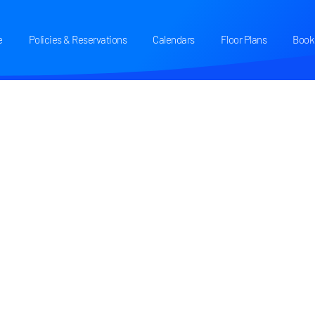
e
Policies & Reservations
Calendars
Floor Plans
Book 