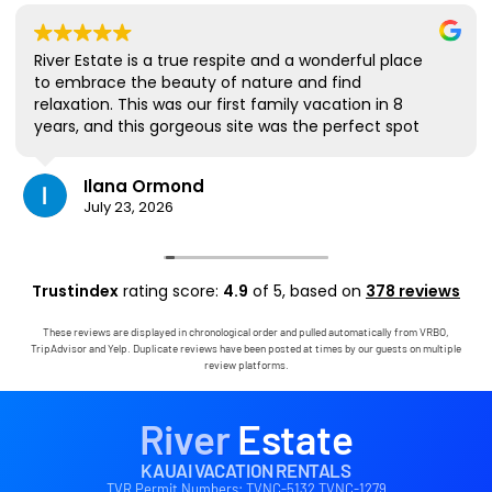
River Estate is a true respite and a wonderful place
to embrace the beauty of nature and find
relaxation. This was our first family vacation in 8
years, and this gorgeous site was the perfect spot
for us to all be together. We loved the lanai the
most; it's where we ate all our meals, read books,
Ilana Ormond
played games, and even watched some World Cup
July 23, 2026
competitions, all with the view and sounds of the
river, the occasional rain, and the chickens. The
house has virtually everything one needs, and it
comes with a phenomenal host. Mark was simply
Trustindex
rating score:
4.9
of 5,
based on
378 reviews
outstanding, responding immediately to any
questions, handling any little glitches, and even
These reviews are displayed in chronological order and pulled automatically from VRBO,
calling us on the landline to tell us that Wifi was
TripAdvisor and Yelp. Duplicate reviews have been posted at times by our guests on multiple
down in the area. We are very grateful to have had
review platforms.
the opportunity to stay in this paradise!
River
Estate
KAUAI VACATION RENTALS
TVR Permit Numbers: TVNC-5132 TVNC-1279