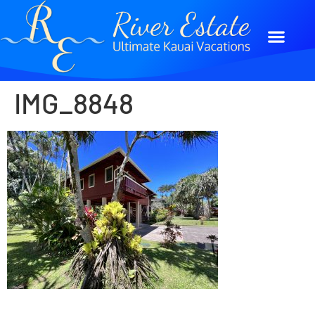
IMG_8848