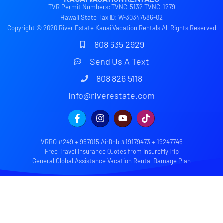
TVR Permit Numbers: TVNC-5132 TVNC-1279
Hawaii State Tax ID: W-30347586-02
Copyright © 2020 River Estate Kauai Vacation Rentals All Rights Reserved
808 635 2929
Send Us A Text
808 826 5118
info@riverestate.com
VRBO #249 + 957015 AirBnb #19179473 + 19247746
Free Travel Insurance Quotes from InsureMyTrip
General Global Assistance Vacation Rental Damage Plan