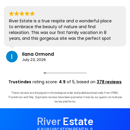
River Estate is a true respite and a wonderful place
to embrace the beauty of nature and find
relaxation. This was our first family vacation in 8
years, and this gorgeous site was the perfect spot
for us to all be together. We loved the lanai the
most; it's where we ate all our meals, read books,
Ilana Ormond
played games, and even watched some World Cup
July 23, 2026
competitions, all with the view and sounds of the
river, the occasional rain, and the chickens. The
house has virtually everything one needs, and it
comes with a phenomenal host. Mark was simply
Trustindex
rating score:
4.9
of 5,
based on
378 reviews
outstanding, responding immediately to any
questions, handling any little glitches, and even
These reviews are displayed in chronological order and pulled automatically from VRBO,
calling us on the landline to tell us that Wifi was
TripAdvisor and Yelp. Duplicate reviews have been posted at times by our guests on multiple
down in the area. We are very grateful to have had
review platforms.
the opportunity to stay in this paradise!
River
Estate
KAUAI VACATION RENTALS