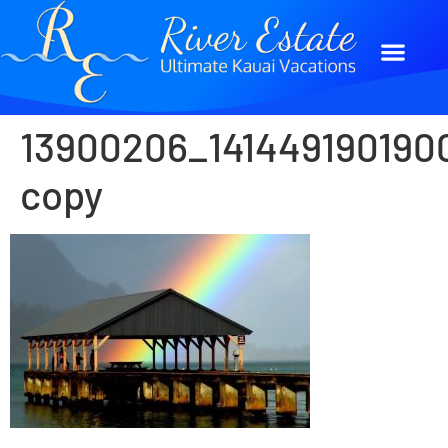
13900206_141449190190
copy