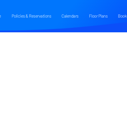
e
Policies & Reservations
Calendars
Floor Plans
Book 