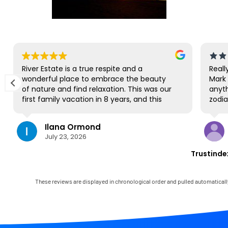
River Estate is a true respite and a
Reall
wonderful place to embrace the beauty
Mark 
of nature and find relaxation. This was our
anyth
first family vacation in 8 years, and this
zodia
gorgeous site was the perfect spot for us
us na
to all be together. We loved the lanai the
Park.
Ilana Ormond
most; it's where we ate all our meals, read
we hi
July 23, 2026
books, played games, and even watched
produ
some World Cup competitions, all with the
cruis
Trustinde
view and sounds of the river, the
paddl
occasional rain, and the chickens. The
but 
house has virtually everything one needs,
close
These reviews are displayed in chronological order and pulled automaticall
and it comes with a phenomenal host.
very 
Mark was simply outstanding, responding
felt l
immediately to any questions, handling
wasn'
any little glitches, and even calling us on
again