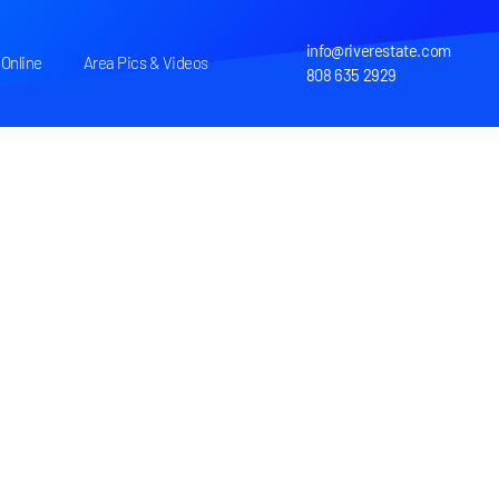
info@riverestate.com
Online
Area Pics & Videos
808 635 2929