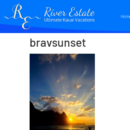
Hom
bravsunset