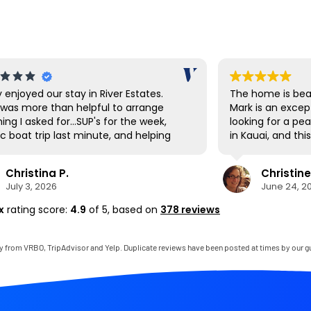
y enjoyed our stay in River Estates.
The home is beau
was more than helpful to arrange
Mark is an excep
ing I asked for...SUP's for the week,
looking for a pe
c boat trip last minute, and helping
in Kauai, and th
vigate the shuttle to Ha'ena State
expectations. E
 Hanalei had a great farmer's market
and thoughtfully
Christina P.
Christine
t up the first day to stock up on local
to mention that
July 3, 2026
June 24, 2
ce as well as being a cool town to
bedroom was on
e around. The SUP's were great for
comfortable I’ve
x
rating score:
4.9
of 5,
based on
378 reviews
ing down to the private beach area,
thoroughly enjo
there are also many beaches very
gladly return.
 by to visit as well. The house was
y from VRBO, TripAdvisor and Yelp. Duplicate reviews have been posted at times by our g
clean and perfect for our needs. It
ike living in the jungle for a week. If it
t a 22 hour journey, we'd be back
 soon!