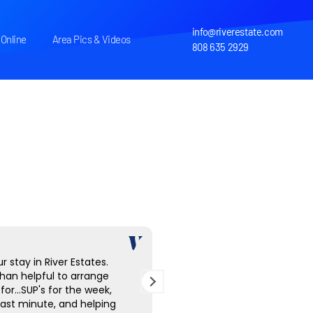
info@riverestate.com
Online
Area Pics & Videos
808 635 2929
r stay in River Estates.
The home is beautifully app
han helpful to arrange
Mark is an exceptional host
for...SUP's for the week,
looking for a peaceful, sec
 last minute, and helping
in Kauai, and this property