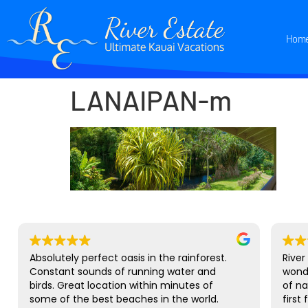
Hom
LANAIPAN-m
Absolutely perfect oasis in the rainforest.
River
Constant sounds of running water and
wond
birds. Great location within minutes of
of na
some of the best beaches in the world.
first