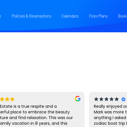
e
Policies & Reservations
Calendars
Floor Plans
Book 
 Estate is a true respite and a
Really enjoyed ou
erful place to embrace the beauty
Mark was more t
ture and find relaxation. This was our
anything I asked 
 family vacation in 8 years, and this
zodiac boat trip