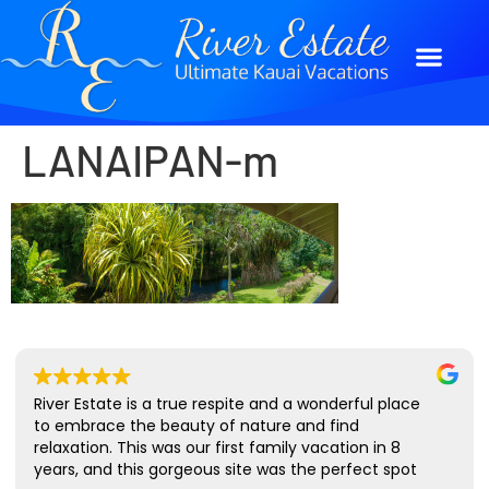
LANAIPAN-m
River Estate is a true respite and a wonderful place
to embrace the beauty of nature and find
relaxation. This was our first family vacation in 8
years, and this gorgeous site was the perfect spot