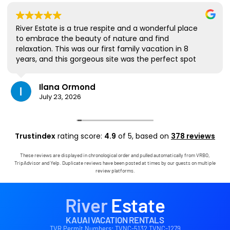
River Estate is a true respite and a wonderful place
to embrace the beauty of nature and find
relaxation. This was our first family vacation in 8
years, and this gorgeous site was the perfect spot
for us to all be together. We loved the lanai the
most; it's where we ate all our meals, read books,
Ilana Ormond
played games, and even watched some World Cup
July 23, 2026
competitions, all with the view and sounds of the
river, the occasional rain, and the chickens. The
house has virtually everything one needs, and it
comes with a phenomenal host. Mark was simply
Trustindex
rating score:
4.9
of 5,
based on
378 reviews
outstanding, responding immediately to any
questions, handling any little glitches, and even
These reviews are displayed in chronological order and pulled automatically from VRBO,
calling us on the landline to tell us that Wifi was
TripAdvisor and Yelp. Duplicate reviews have been posted at times by our guests on multiple
down in the area. We are very grateful to have had
review platforms.
the opportunity to stay in this paradise!
River
Estate
KAUAI VACATION RENTALS
TVR Permit Numbers: TVNC-5132 TVNC-1279