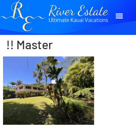
!! Master