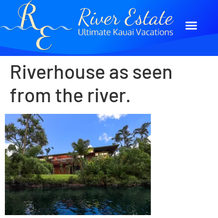
Riverhouse as seen
from the river.