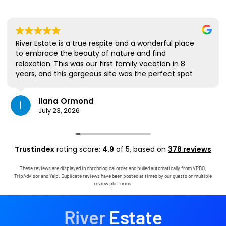
River Estate is a true respite and a wonderful place
to embrace the beauty of nature and find
relaxation. This was our first family vacation in 8
years, and this gorgeous site was the perfect spot
for us to all be together. We loved the lanai the
most; it's where we ate all our meals, read books,
Ilana Ormond
played games, and even watched some World Cup
July 23, 2026
competitions, all with the view and sounds of the
river, the occasional rain, and the chickens. The
house has virtually everything one needs, and it
comes with a phenomenal host. Mark was simply
Trustindex
rating score:
4.9
of 5,
based on
378 reviews
outstanding, responding immediately to any
questions, handling any little glitches, and even
These reviews are displayed in chronological order and pulled automatically from VRBO,
calling us on the landline to tell us that Wifi was
TripAdvisor and Yelp. Duplicate reviews have been posted at times by our guests on multiple
down in the area. We are very grateful to have had
review platforms.
the opportunity to stay in this paradise!
River
Estate