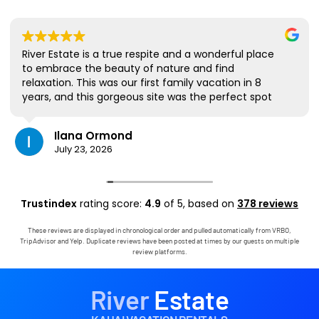
River Estate is a true respite and a wonderful place
to embrace the beauty of nature and find
relaxation. This was our first family vacation in 8
years, and this gorgeous site was the perfect spot
for us to all be together. We loved the lanai the
most; it's where we ate all our meals, read books,
Ilana Ormond
played games, and even watched some World Cup
July 23, 2026
competitions, all with the view and sounds of the
river, the occasional rain, and the chickens. The
house has virtually everything one needs, and it
comes with a phenomenal host. Mark was simply
Trustindex
rating score:
4.9
of 5,
based on
378 reviews
outstanding, responding immediately to any
questions, handling any little glitches, and even
These reviews are displayed in chronological order and pulled automatically from VRBO,
calling us on the landline to tell us that Wifi was
TripAdvisor and Yelp. Duplicate reviews have been posted at times by our guests on multiple
down in the area. We are very grateful to have had
review platforms.
the opportunity to stay in this paradise!
River
Estate