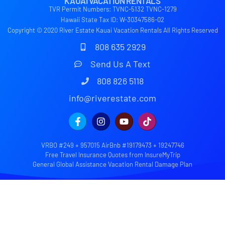
KAUAI VACATION RENTALS
TVR Permit Numbers: TVNC-5132 TVNC-1279
Hawaii State Tax ID: W-30347586-02
Copyright © 2020 River Estate Kauai Vacation Rentals All Rights Reserved
808 635 2929
Send Us A Text
808 826 5118
info@riverestate.com
VRBO #249 + 957015 AirBnb #19179473 + 19247746
Free Travel Insurance Quotes from InsureMyTrip
General Global Assistance Vacation Rental Damage Plan