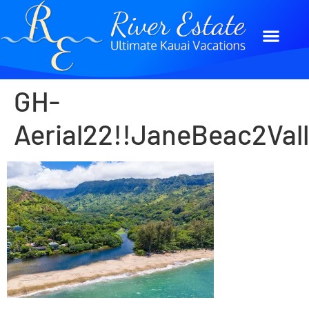
GH-
Aerial22!!JaneBeac2V