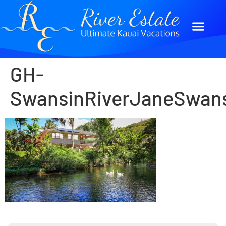
GH-
SwansinRiverJaneSwan