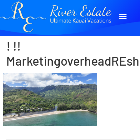
! !!
MarketingoverheadREsh