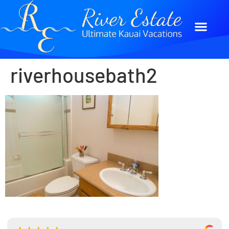
riverhousebath2