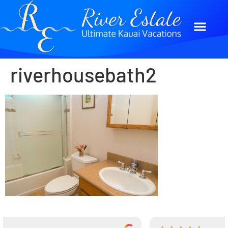
riverhousebath2