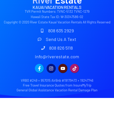
KAUAI VACATION RENTALS
TVR Permit Numbers: TVNC-5132 TVNC-1279
Hawaii State Tax ID: W-30347586-02
Copyright © 2020 River Estate Kauai Vacation Rentals All Rights Reserved
808 635 2929
Send Us A Text
808 826 5118
info@riverestate.com
VRBO #249 + 957015 AirBnb #19179473 + 19247746
Free Travel Insurance Quotes from InsureMyTrip
General Global Assistance Vacation Rental Damage Plan