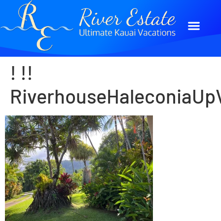
! !!
RiverhouseHaleconiaUpV