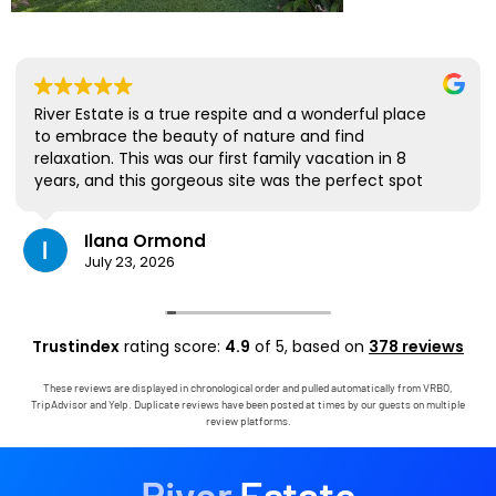
River Estate is a true respite and a wonderful place
to embrace the beauty of nature and find
relaxation. This was our first family vacation in 8
years, and this gorgeous site was the perfect spot
for us to all be together. We loved the lanai the
most; it's where we ate all our meals, read books,
Ilana Ormond
played games, and even watched some World Cup
July 23, 2026
competitions, all with the view and sounds of the
river, the occasional rain, and the chickens. The
house has virtually everything one needs, and it
comes with a phenomenal host. Mark was simply
Trustindex
rating score:
4.9
of 5,
based on
378 reviews
outstanding, responding immediately to any
questions, handling any little glitches, and even
These reviews are displayed in chronological order and pulled automatically from VRBO,
calling us on the landline to tell us that Wifi was
TripAdvisor and Yelp. Duplicate reviews have been posted at times by our guests on multiple
down in the area. We are very grateful to have had
review platforms.
the opportunity to stay in this paradise!
River
Estate