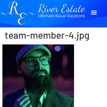
team-member-4.jpg