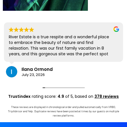
River Estate is a true respite and a wonderful place
to embrace the beauty of nature and find
relaxation. This was our first family vacation in 8
years, and this gorgeous site was the perfect spot
for us to all be together. We loved the lanai the
most; it's where we ate all our meals, read books,
Ilana Ormond
played games, and even watched some World Cup
July 23, 2026
competitions, all with the view and sounds of the
river, the occasional rain, and the chickens. The
house has virtually everything one needs, and it
comes with a phenomenal host. Mark was simply
Trustindex
rating score:
4.9
of 5,
based on
378 reviews
outstanding, responding immediately to any
questions, handling any little glitches, and even
These reviews are displayed in chronological order and pulled automatically from VRBO,
calling us on the landline to tell us that Wifi was
TripAdvisor and Yelp. Duplicate reviews have been posted at times by our guests on multiple
down in the area. We are very grateful to have had
review platforms.
the opportunity to stay in this paradise!